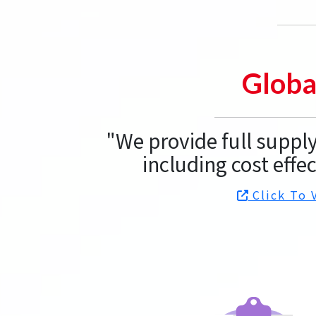
Globa
"We provide full supp
including cost effec
Click To 