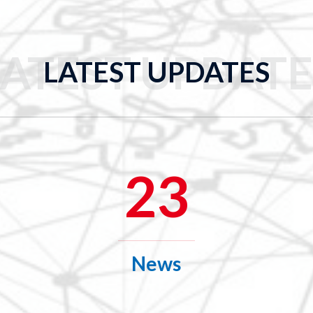
LATEST UPDATE
LATEST UPDATES
23
News