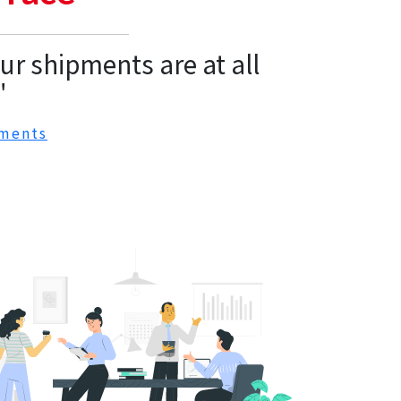
r shipments are at all
"
ments