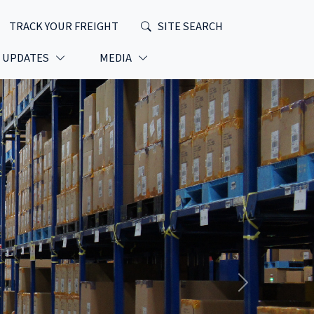
TRACK YOUR FREIGHT
SITE SEARCH
T UPDATES
MEDIA
Next