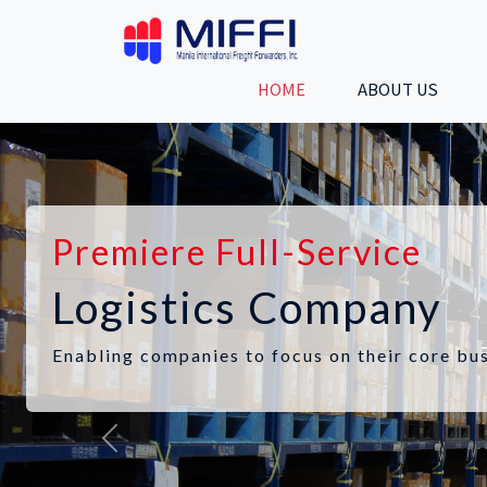
HOME
ABOUT US
Premiere Full-Service
Logistics Company
Enabling companies to focus on their core bus
Previous