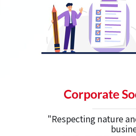
Corporate Soc
"Respecting nature an
busine