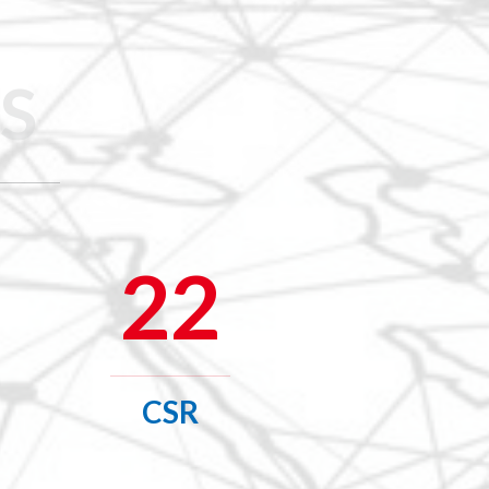
S
22
CSR