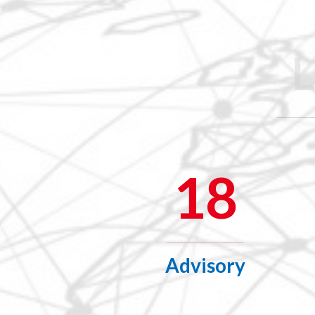
18
Advisory