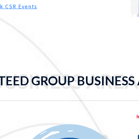
k CSR Events
BUSINESS AREA
TEED GROUP BUSINESS
I