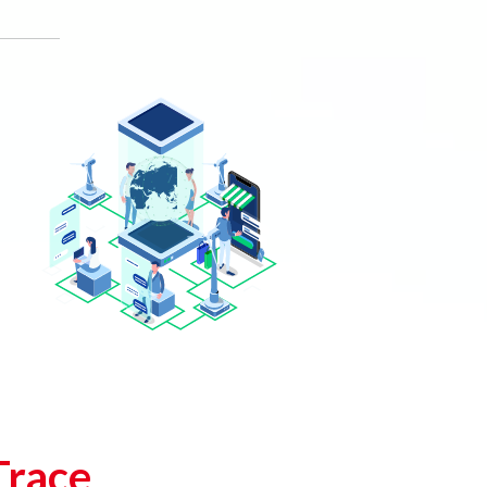
Trace