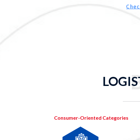
Chec
LOGIS
Consumer-Oriented Categories