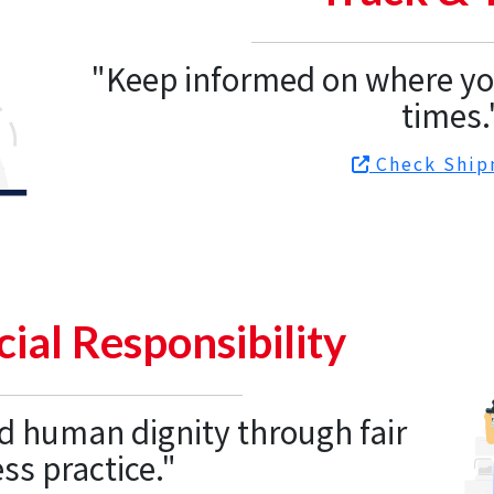
"Keep informed on where you
times.
Check Ship
ial Responsibility
d human dignity through fair
ss practice."