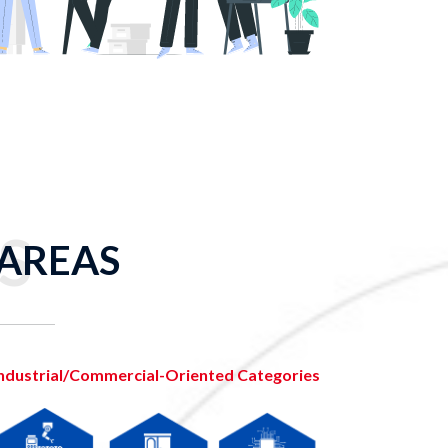
S
 AREAS
ndustrial/Commercial-Oriented Categories