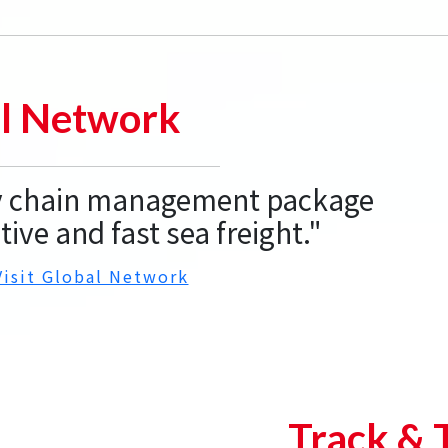
l Network
ly chain management package
tive and fast sea freight."
Visit Global Network
Track & 