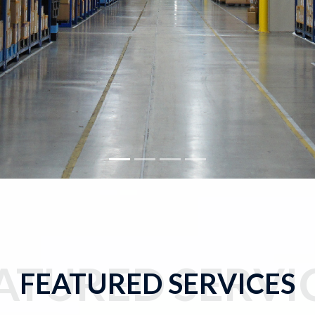
ATURED SERVI
FEATURED SERVICES