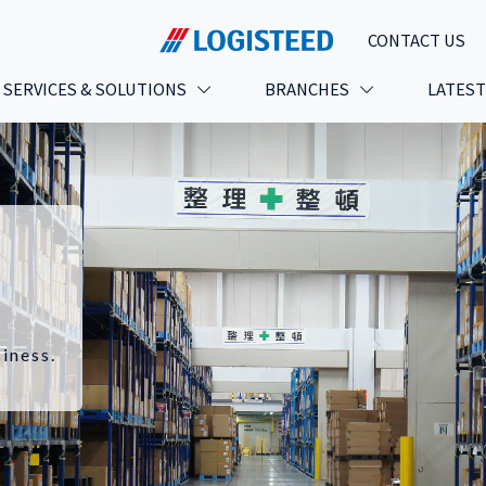
CONTACT US
SERVICES & SOLUTIONS
BRANCHES
LATES
iness.